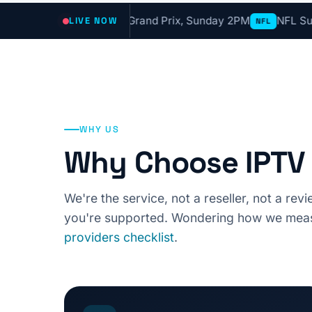
ve Now
F1 Grand Prix, Sunday 2PM
NFL Sunday Ticket,
LIVE NOW
F1
NFL
WHY US
Why Choose IPTV 
We're the service, not a reseller, not a re
you're supported. Wondering how we meas
providers checklist
.