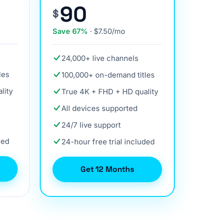
90
$
Save 67%
· $7.50/mo
24,000+ live channels
les
100,000+ on-demand titles
lity
True 4K + FHD + HD quality
All devices supported
24/7 live support
ded
24-hour free trial included
Get 12 Months