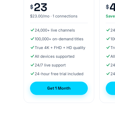
23
$
$
$23.00/mo · 1 connections
Sav
24,000+ live channels
24
100,000+ on-demand titles
10
True 4K + FHD + HD quality
Tr
All devices supported
Al
24/7 live support
24
24-hour free trial included
24
Get 1 Month