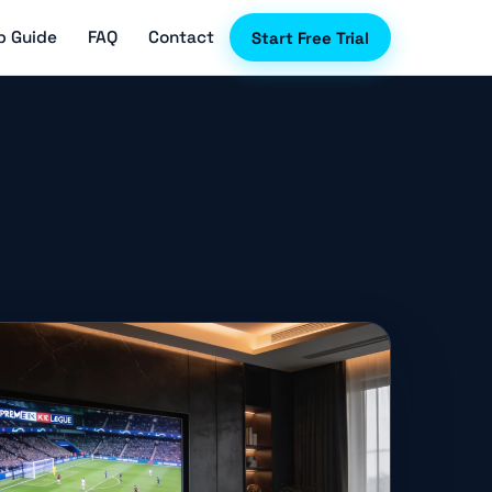
p Guide
FAQ
Contact
Start Free Trial