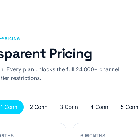
PRICING
sparent Pricing
n. Every plan unlocks the full 24,000+ channel
 tier restrictions.
1 Conn
2 Conn
3 Conn
4 Conn
5 Conn
ONTHS
6 MONTHS