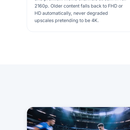
2160p. Older content falls back to FHD or
HD automatically, never degraded
upscales pretending to be 4K.