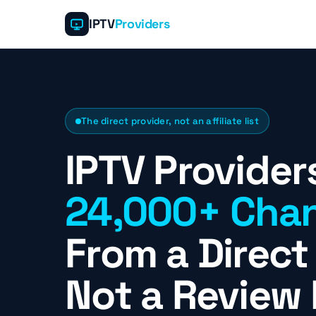
IPTV
Providers
The direct provider, not an affiliate list
IPTV Provider
24,000+ Chan
From a Direct 
Not a Review 