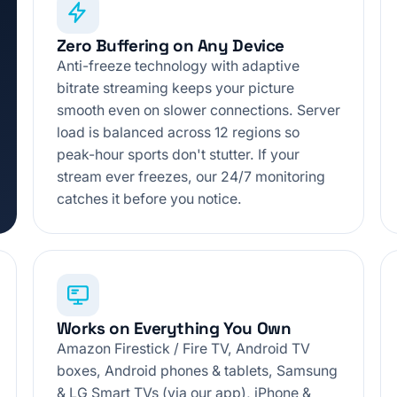
Zero Buffering on Any Device
Anti-freeze technology with adaptive
bitrate streaming keeps your picture
smooth even on slower connections. Server
load is balanced across 12 regions so
peak-hour sports don't stutter. If your
stream ever freezes, our 24/7 monitoring
catches it before you notice.
Works on Everything You Own
Amazon Firestick / Fire TV, Android TV
boxes, Android phones & tablets, Samsung
& LG Smart TVs (via our app), iPhone &