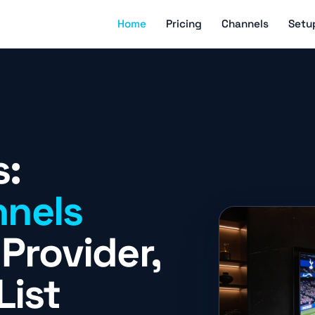
Home
Pricing
Channels
Setu
s:
nels
Provider,
List