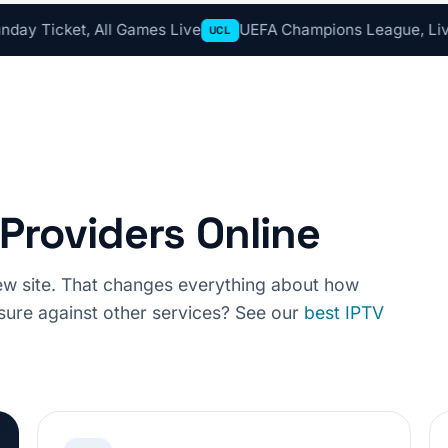
 All Games Live
UEFA Champions League, Live Tonight 
UCL
Providers Online
view site. That changes everything about how
ure against other services? See our
best IPTV