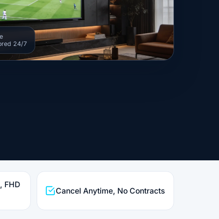
e
ored 24/7
K, FHD
Cancel Anytime, No Contracts