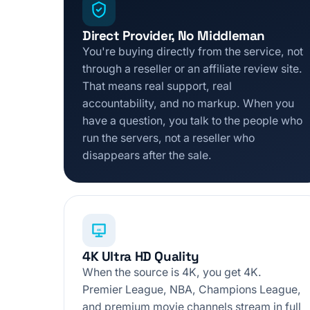
Direct Provider, No Middleman
You're buying directly from the service, not
through a reseller or an affiliate review site.
That means real support, real
accountability, and no markup. When you
have a question, you talk to the people who
run the servers, not a reseller who
disappears after the sale.
4K
4K Ultra HD Quality
When the source is 4K, you get 4K.
Premier League, NBA, Champions League,
and premium movie channels stream in full