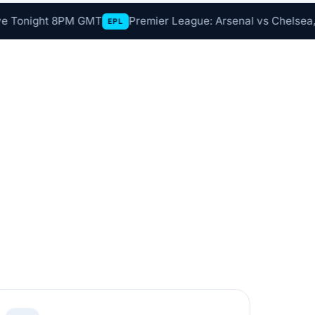
8PM GMT
Premier League: Arsenal vs Chelsea, Saturday 
EPL