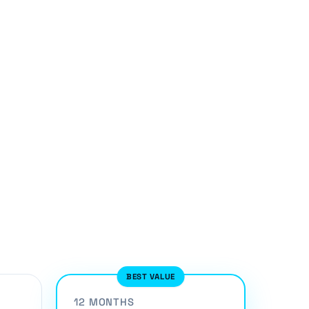
BEST VALUE
12 MONTHS