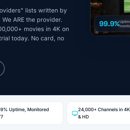
oviders" lists written by
. We ARE the provider.
99.9%
Uptim
monit
00,000+ movies in 4K on
rial today. No card, no
.9% Uptime, Monitored
24,000+ Channels in 4
/7
& HD