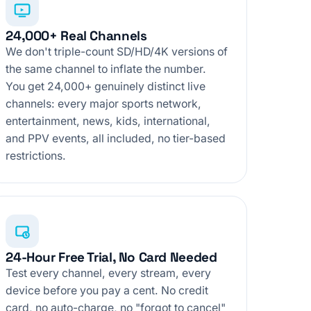
24,000+ Real Channels
We don't triple-count SD/HD/4K versions of
the same channel to inflate the number.
You get 24,000+ genuinely distinct live
channels: every major sports network,
entertainment, news, kids, international,
and PPV events, all included, no tier-based
restrictions.
24-Hour Free Trial, No Card Needed
Test every channel, every stream, every
device before you pay a cent. No credit
card, no auto-charge, no "forgot to cancel"