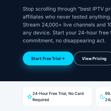
Stop scrolling through "best IPTV pr
affiliates who never tested anything
Stream 24,000+ live channels and 1
any device. Start your 24-hour free t
commitment, no disappearing act.
Start Free Trial
View Pricing
24-Hour Free Trial, No Card
99
Required
24