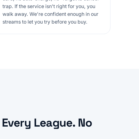
trap. If the service isn't right for you, you
walk away. We're confident enough in our
streams to let you try before you buy.
 Every League. No