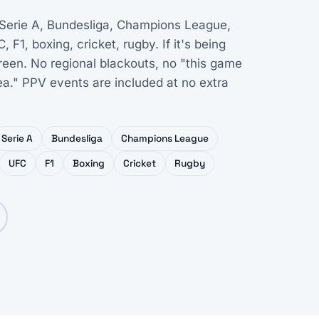
 Serie A, Bundesliga, Champions League,
1, boxing, cricket, rugby. If it's being
creen. No regional blackouts, no "this game
rea." PPV events are included at no extra
Serie A
Bundesliga
Champions League
UFC
F1
Boxing
Cricket
Rugby