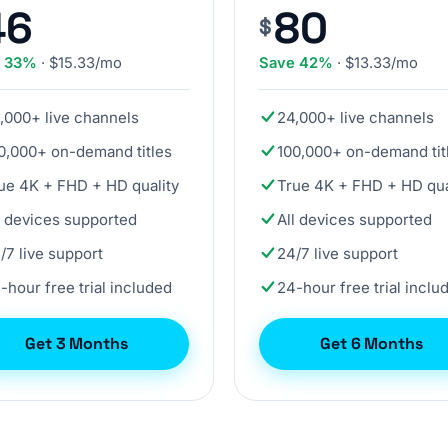
46
80
$
e 33%
· $15.33/mo
Save 42%
· $13.33/mo
,000+ live channels
24,000+ live channels
0,000+ on-demand titles
100,000+ on-demand tit
ue 4K + FHD + HD quality
True 4K + FHD + HD qua
l devices supported
All devices supported
/7 live support
24/7 live support
-hour free trial included
24-hour free trial inclu
Get 3 Months
Get 6 Months