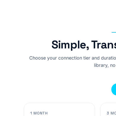
Simple, Tran
Choose your connection tier and duratio
library, no
1 MONTH
3 M