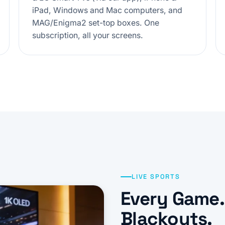
iPad, Windows and Mac computers, and
MAG/Enigma2 set-top boxes. One
subscription, all your screens.
LIVE SPORTS
Every Game.
Blackouts.