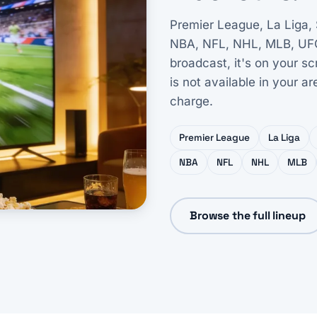
Premier League, La Liga,
NBA, NFL, NHL, MLB, UFC, F
broadcast, it's on your s
is not available in your a
charge.
Premier League
La Liga
NBA
NFL
NHL
MLB
Browse the full lineup